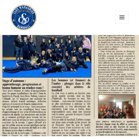
MENU
ET
CLOS Wahagnies Handball
WIDGETS