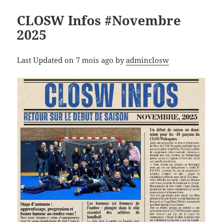
CLOSW Infos #Novembre
2025
Last Updated on 7 mois ago by
adminclosw